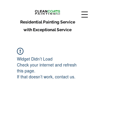
Residential Painting Service
with Exceptional Service
Widget Didn’t Load
Check your internet and refresh
this page.
If that doesn’t work, contact us.