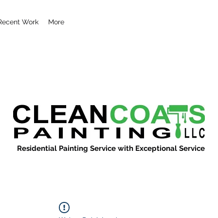
Recent Work
More
Residential Painting Service with Exceptional Service