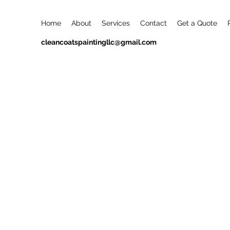
Home
About
Services
Contact
Get a Quote
cleancoatspaintingllc@gmail.com