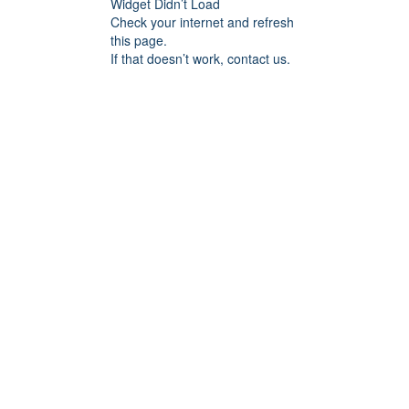
Widget Didn’t Load
Check your internet and refresh
this page.
If that doesn’t work, contact us.