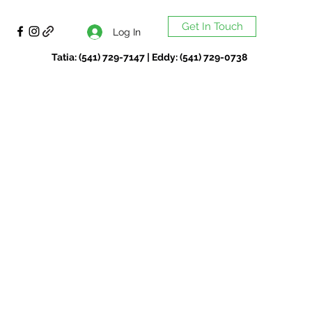
Get In Touch
Log In
Tatia: (541) 729-7147 | Eddy: (541) 729-0738