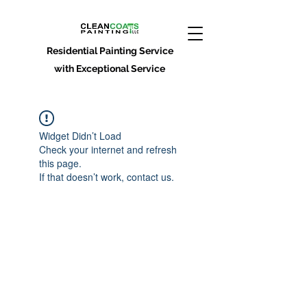
Residential Painting Service
with Exceptional Service
Widget Didn’t Load
Check your internet and refresh
this page.
If that doesn’t work, contact us.