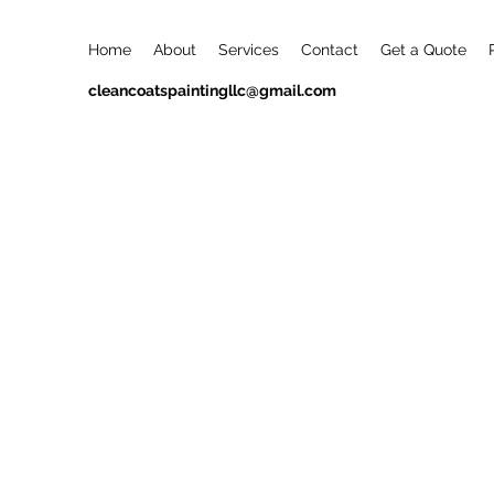
Home
About
Services
Contact
Get a Quote
cleancoatspaintingllc@gmail.com