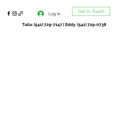
Get In Touch
Log In
Tatia: (541) 729-7147 | Eddy: (541) 729-0738