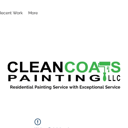
Recent Work
More
Residential Painting Service with Exceptional Service