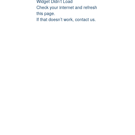
Widget Didn’t Load
Check your internet and refresh
this page.
If that doesn’t work, contact us.