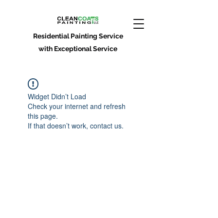
Residential Painting Service
with Exceptional Service
Widget Didn’t Load
Check your internet and refresh
this page.
If that doesn’t work, contact us.