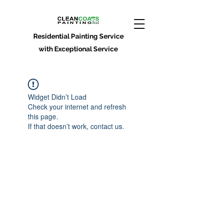
Residential Painting Service
with Exceptional Service
Widget Didn’t Load
Check your internet and refresh
this page.
If that doesn’t work, contact us.