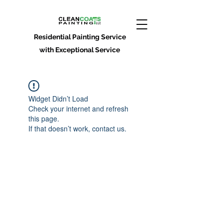
Residential Painting Service
with Exceptional Service
Widget Didn’t Load
Check your internet and refresh
this page.
If that doesn’t work, contact us.