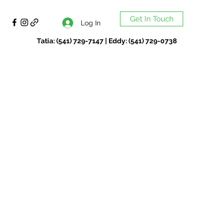
Get In Touch
Log In
Tatia: (541) 729-7147 | Eddy: (541) 729-0738