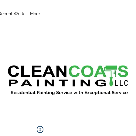
Recent Work
More
Residential Painting Service with Exceptional Service