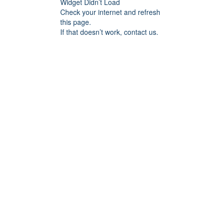
Widget Didn’t Load
Check your internet and refresh
this page.
If that doesn’t work, contact us.