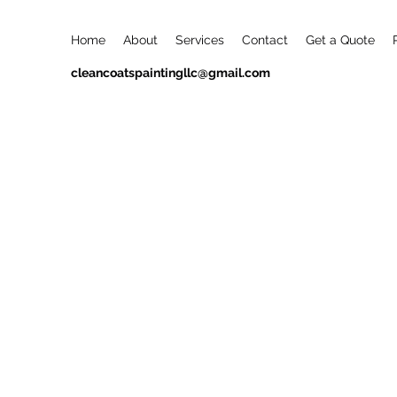
Home
About
Services
Contact
Get a Quote
cleancoatspaintingllc@gmail.com