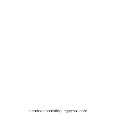
cleancoatspaintingllc@gmail.com