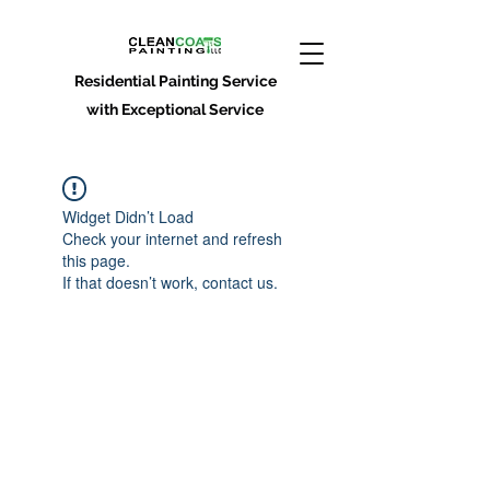
Residential Painting Service
with Exceptional Service
Widget Didn’t Load
Check your internet and refresh
this page.
If that doesn’t work, contact us.