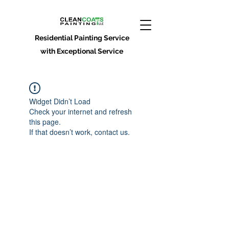
Residential Painting Service
with Exceptional Service
Widget Didn’t Load
Check your internet and refresh
this page.
If that doesn’t work, contact us.