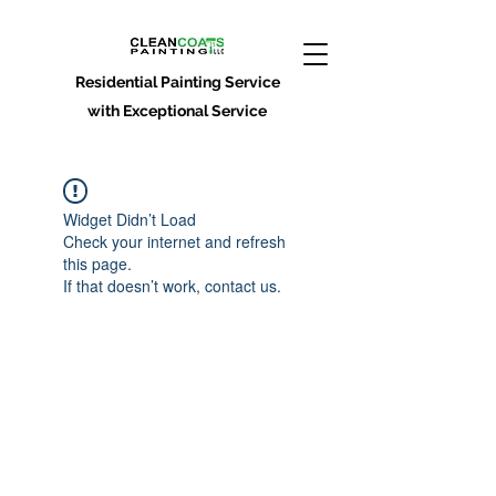
Residential Painting Service
with Exceptional Service
Widget Didn’t Load
Check your internet and refresh
this page.
If that doesn’t work, contact us.