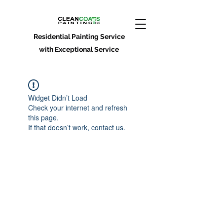
Residential Painting Service
with Exceptional Service
Widget Didn’t Load
Check your internet and refresh
this page.
If that doesn’t work, contact us.