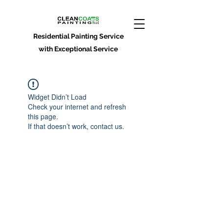
Residential Painting Service
with Exceptional Service
Widget Didn’t Load
Check your internet and refresh
this page.
If that doesn’t work, contact us.