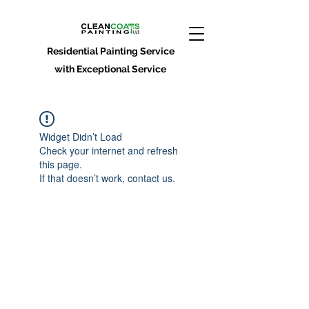
Residential Painting Service
with Exceptional Service
Widget Didn’t Load
Check your internet and refresh
this page.
If that doesn’t work, contact us.