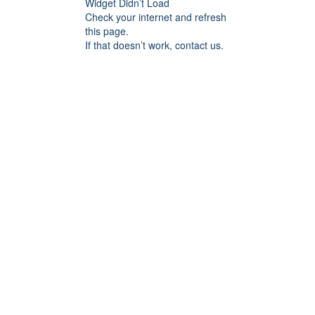
Widget Didn’t Load
Check your internet and refresh
this page.
If that doesn’t work, contact us.