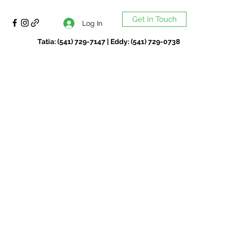
Get In Touch
Log In
Tatia: (541) 729-7147 | Eddy: (541) 729-0738