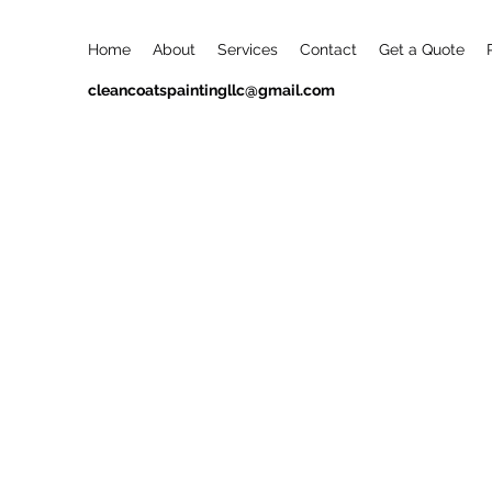
Home
About
Services
Contact
Get a Quote
cleancoatspaintingllc@gmail.com