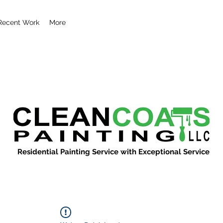
Recent Work
More
Residential Painting Service with Exceptional Service