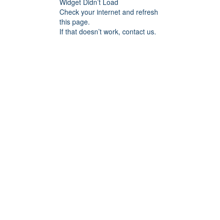
Widget Didn’t Load
Check your internet and refresh
this page.
If that doesn’t work, contact us.