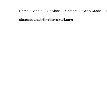
Home
About
Services
Contact
Get a Quote
cleancoatspaintingllc@gmail.com