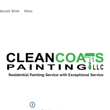
Recent Work
More
Residential Painting Service with Exceptional Service