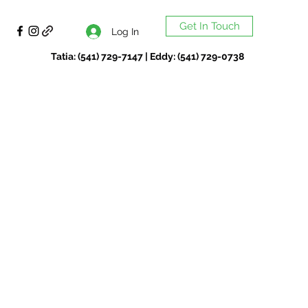
Get In Touch
Log In
Tatia: (541) 729-7147 | Eddy: (541) 729-0738