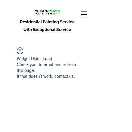
Residential Painting Service
with Exceptional Service
Widget Didn’t Load
Check your internet and refresh
this page.
If that doesn’t work, contact us.