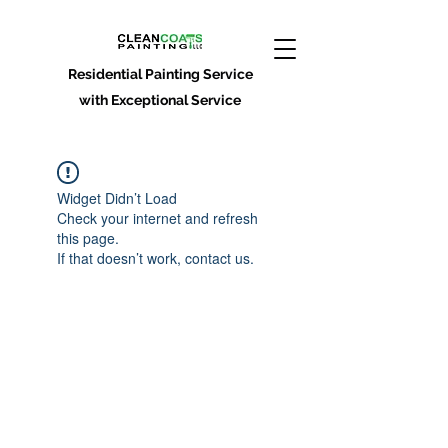
Residential Painting Service
with Exceptional Service
Widget Didn’t Load
Check your internet and refresh
this page.
If that doesn’t work, contact us.