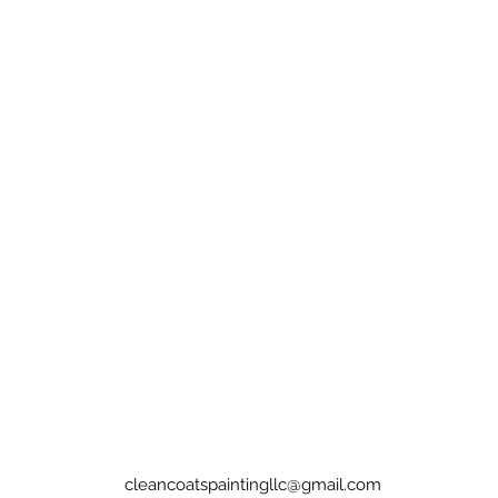
cleancoatspaintingllc@gmail.com