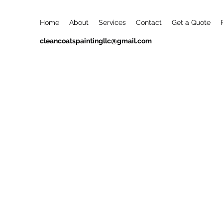
Home
About
Services
Contact
Get a Quote
cleancoatspaintingllc@gmail.com