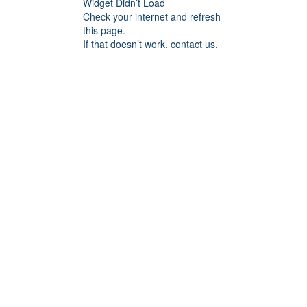
Widget Didn’t Load
Check your internet and refresh
this page.
If that doesn’t work, contact us.