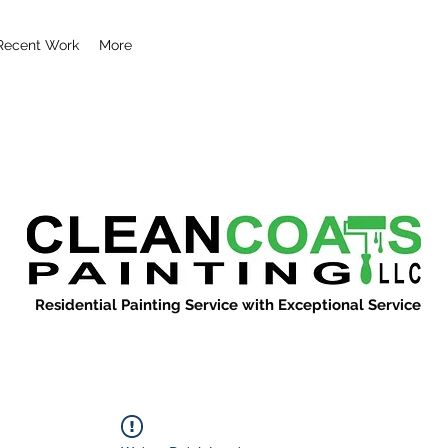
Recent Work
More
Residential Painting Service with Exceptional Service