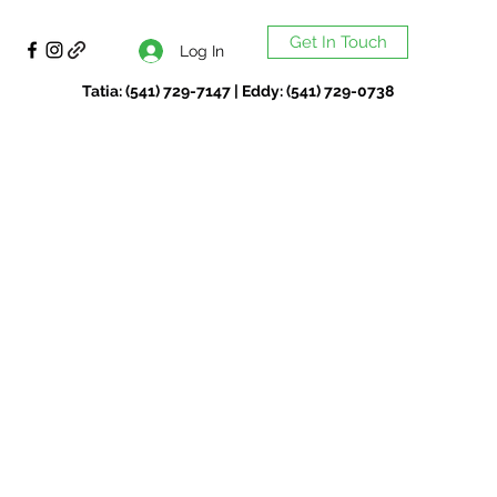
Get In Touch
Log In
Tatia: (541) 729-7147 | Eddy: (541) 729-0738