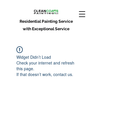
Residential Painting Service
with Exceptional Service
Widget Didn’t Load
Check your internet and refresh
this page.
If that doesn’t work, contact us.