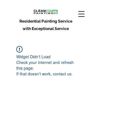
Residential Painting Service
with Exceptional Service
Widget Didn’t Load
Check your internet and refresh
this page.
If that doesn’t work, contact us.