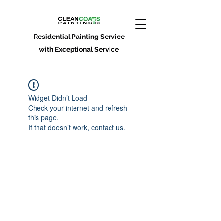
Residential Painting Service
with Exceptional Service
Widget Didn’t Load
Check your internet and refresh
this page.
If that doesn’t work, contact us.