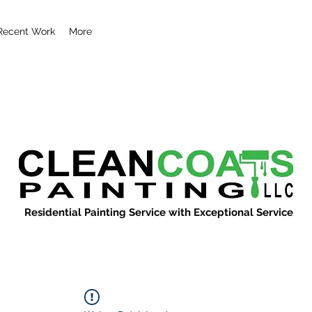
Recent Work
More
Residential Painting Service with Exceptional Service