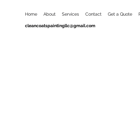
Home
About
Services
Contact
Get a Quote
cleancoatspaintingllc@gmail.com