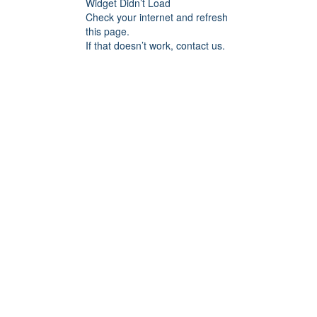
Widget Didn’t Load
Check your internet and refresh
this page.
If that doesn’t work, contact us.