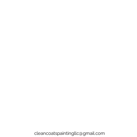
cleancoatspaintingllc@gmail.com