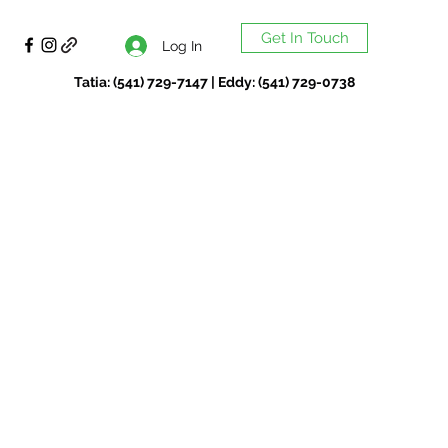
Get In Touch
Log In
Tatia: (541) 729-7147 | Eddy: (541) 729-0738