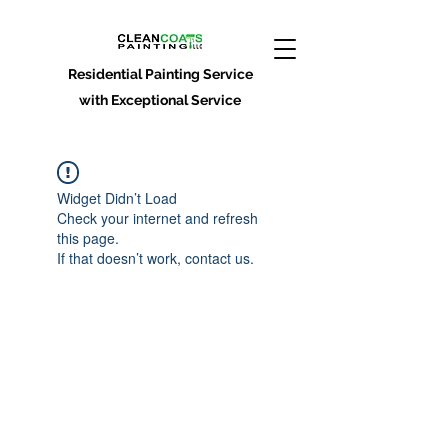
Residential Painting Service
with Exceptional Service
Widget Didn’t Load
Check your internet and refresh
this page.
If that doesn’t work, contact us.