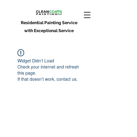
Residential Painting Service
with Exceptional Service
Widget Didn’t Load
Check your internet and refresh
this page.
If that doesn’t work, contact us.