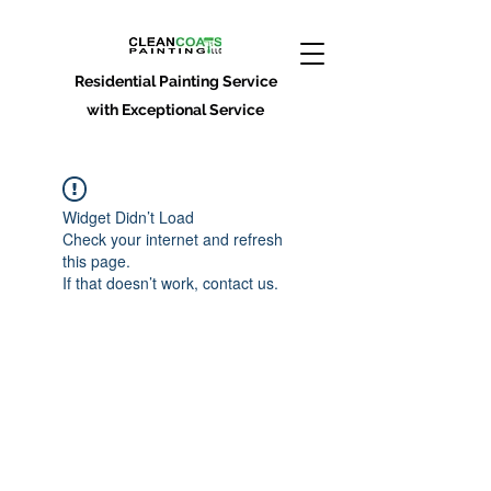
Residential Painting Service
with Exceptional Service
Widget Didn’t Load
Check your internet and refresh
this page.
If that doesn’t work, contact us.