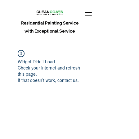
Residential Painting Service
with Exceptional Service
Widget Didn’t Load
Check your internet and refresh
this page.
If that doesn’t work, contact us.