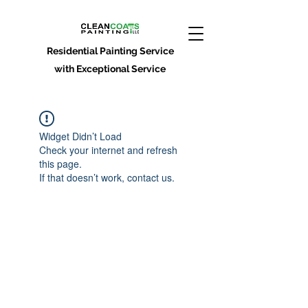
Residential Painting Service
with Exceptional Service
Widget Didn’t Load
Check your internet and refresh
this page.
If that doesn’t work, contact us.