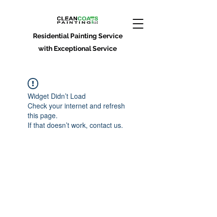
Residential Painting Service
with Exceptional Service
Widget Didn’t Load
Check your internet and refresh
this page.
If that doesn’t work, contact us.