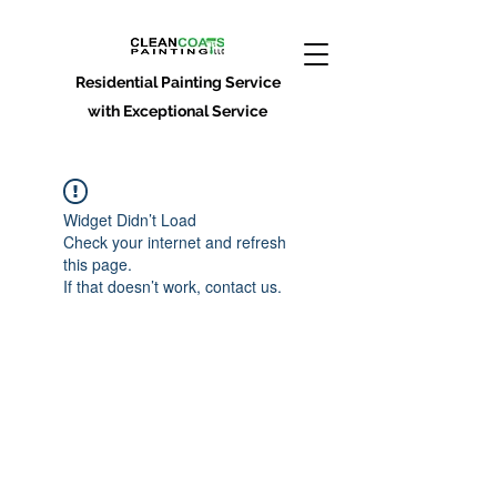
Residential Painting Service
with Exceptional Service
Widget Didn’t Load
Check your internet and refresh
this page.
If that doesn’t work, contact us.