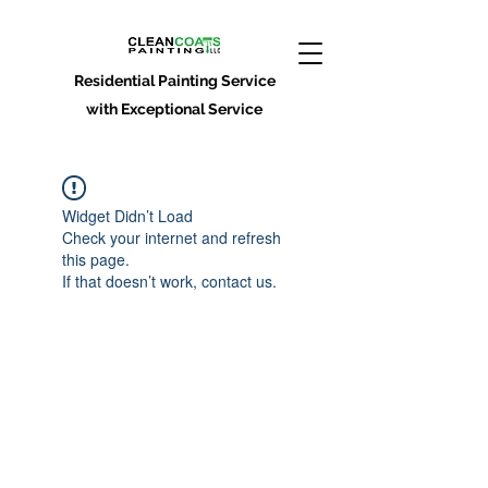
Residential Painting Service
with Exceptional Service
Widget Didn’t Load
Check your internet and refresh
this page.
If that doesn’t work, contact us.