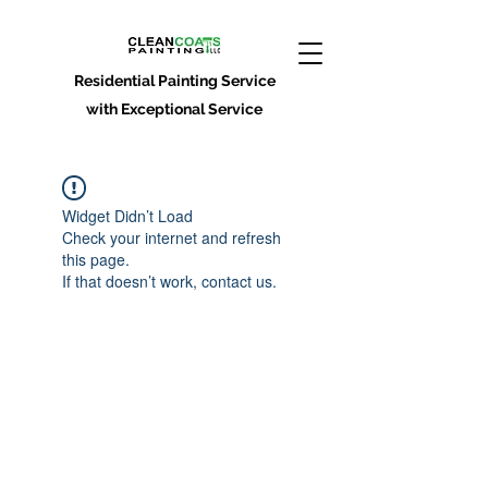
Residential Painting Service
with Exceptional Service
Widget Didn’t Load
Check your internet and refresh
this page.
If that doesn’t work, contact us.