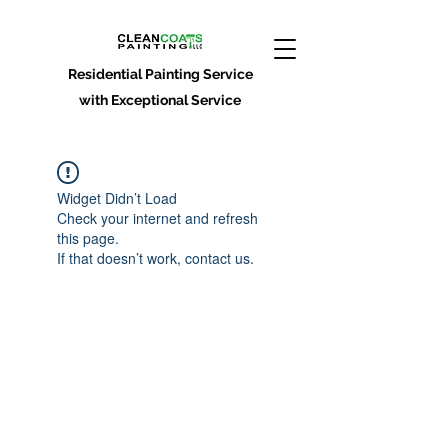
Residential Painting Service
with Exceptional Service
Widget Didn’t Load
Check your internet and refresh
this page.
If that doesn’t work, contact us.