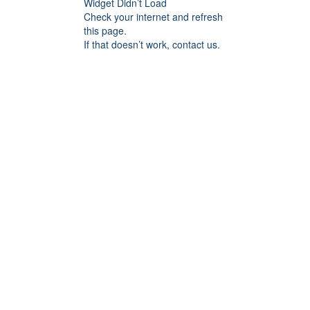
Widget Didn’t Load
Check your internet and refresh
this page.
If that doesn’t work, contact us.