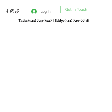
Get In Touch
Log In
Tatia: (541) 729-7147 | Eddy: (541) 729-0738