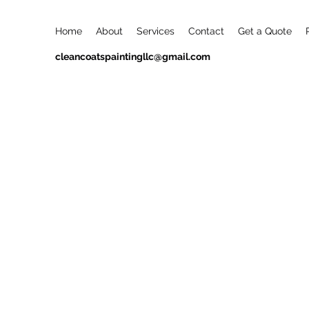
Home
About
Services
Contact
Get a Quote
cleancoatspaintingllc@gmail.com