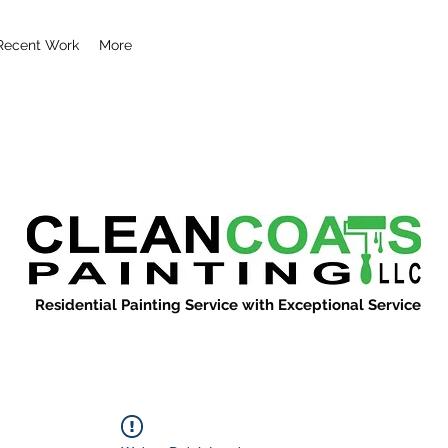
Recent Work
More
Residential Painting Service with Exceptional Service