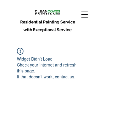
Residential Painting Service
with Exceptional Service
Widget Didn’t Load
Check your internet and refresh
this page.
If that doesn’t work, contact us.