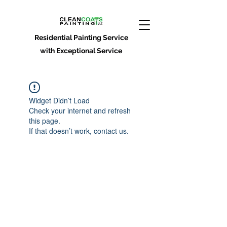
Residential Painting Service
with Exceptional Service
Widget Didn’t Load
Check your internet and refresh
this page.
If that doesn’t work, contact us.