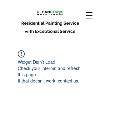
Residential Painting Service
with Exceptional Service
Widget Didn’t Load
Check your internet and refresh
this page.
If that doesn’t work, contact us.